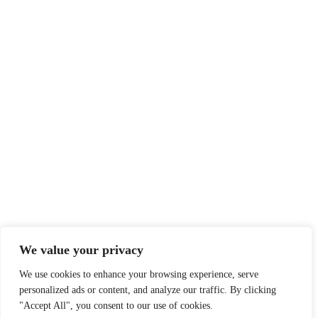
Privacy Statement
Delivery & Returns
EXTRAS
Contact
CONTACTINFORMATIE
Hendrik Figeeweg 1-0002
info@rugsandramblers.nl
We value your privacy
We use cookies to enhance your browsing experience, serve
personalized ads or content, and analyze our traffic. By clicking
"Accept All", you consent to our use of cookies.