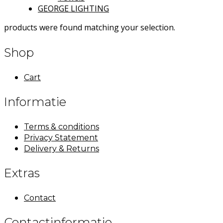
GEORGE LIGHTING
products were found matching your selection.
Shop
Cart
Informatie
Terms & conditions
Privacy Statement
Delivery & Returns
Extras
Contact
Contactinformatie