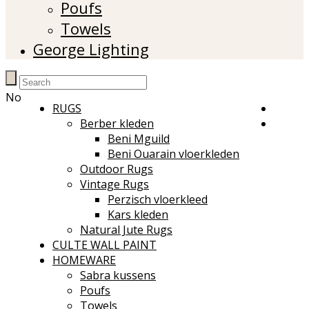
Poufs
Towels
George Lighting
No
RUGS
Berber kleden
Beni Mguild
Beni Ouarain vloerkleden
Outdoor Rugs
Vintage Rugs
Perzisch vloerkleed
Kars kleden
Natural Jute Rugs
CULTE WALL PAINT
HOMEWARE
Sabra kussens
Poufs
Towels