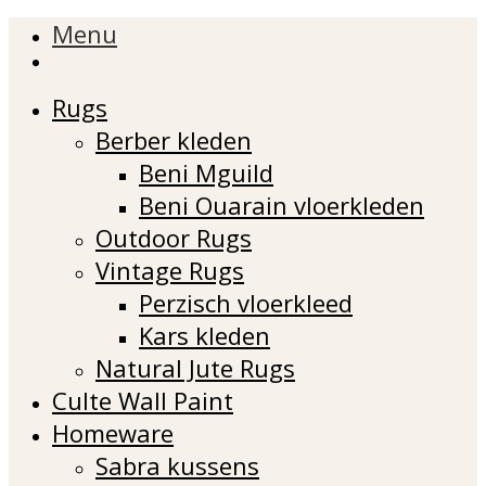
Menu
Rugs
Berber kleden
Beni Mguild
Beni Ouarain vloerkleden
Outdoor Rugs
Vintage Rugs
Perzisch vloerkleed
Kars kleden
Natural Jute Rugs
Culte Wall Paint
Homeware
Sabra kussens