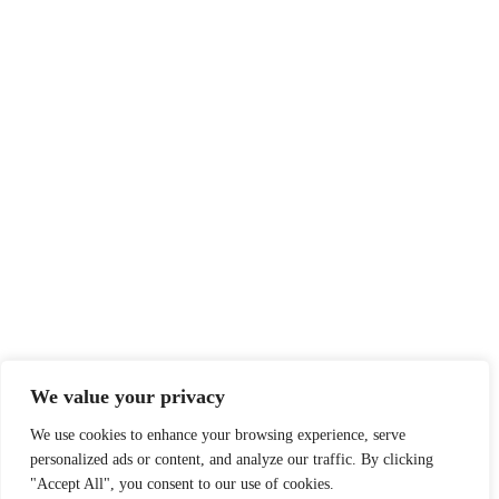
Privacy Statement
Delivery & Returns
EXTRAS
Contact
CONTACTINFORMATIE
Hendrik Figeeweg 1-0002
info@rugsandramblers.nl
We value your privacy
We use cookies to enhance your browsing experience, serve
personalized ads or content, and analyze our traffic. By clicking
"Accept All", you consent to our use of cookies.